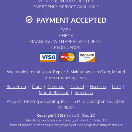
MON - FRI: 8:00 AM - 4:30 PM
EMERGENCY SERVICE AVAILABLE
PAYMENT ACCEPTED
CASH
CHECK
FINANCING WITH APPROVED CREDIT
CREDIT CARDS
We provide Installation, Repair & Maintenance in Clare, MI and
the surrounding areas:
Beaverton
|
Clare
|
Coleman
|
Farwell
|
Harrison
|
Lake
|
Mount Pleasant
|
Rosebush
Accu-Air Heating & Cooling, Inc. — 2141 E Ludington Dr., Clare,
MI 48617
Copyright © 2026
Select On Site, LLC
Site design and code are property of Select On Site, LLC
Product logos and images are the property of their respective manufacturers