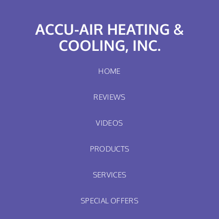
ACCU-AIR HEATING &
COOLING, INC.
HOME
REVIEWS
VIDEOS
PRODUCTS
SERVICES
SPECIAL OFFERS