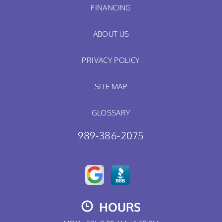
FINANCING
ABOUT US
PRIVACY POLICY
SITE MAP
GLOSSARY
989-386-2075
HOURS