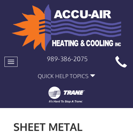
989-386-2075
Toggle
navigation
QUICK HELP TOPICS
SHEET METAL