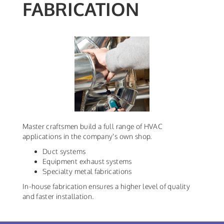
FABRICATION
Master craftsmen build a full range of HVAC
applications in the company's own shop.
Duct systems
Equipment exhaust systems
Specialty metal fabrications
In-house fabrication ensures a higher level of quality
and faster installation.