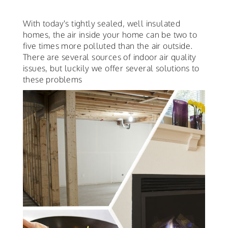
With today's tightly sealed, well insulated
homes, the air inside your home can be two to
five times more polluted than the air outside.
There are several sources of indoor air quality
issues, but luckily we offer several solutions to
these problems