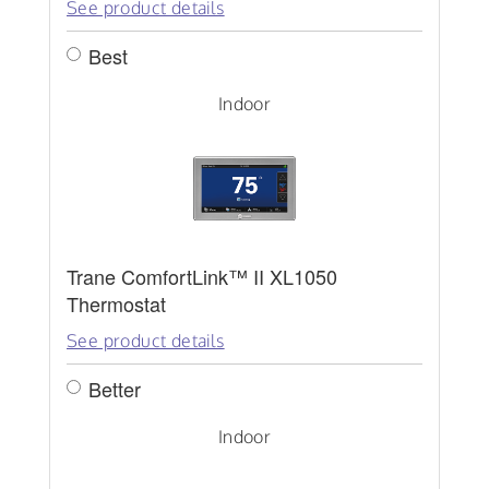
See product details
Best
Indoor
Trane ComfortLink™ II XL1050
Thermostat
See product details
Better
Indoor