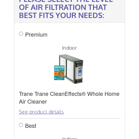
OF AIR FILTRATION THAT
BEST FITS YOUR NEEDS:
Premium
Indoor
Trane Trane CleanEffects® Whole Home
Air Cleaner
See product details
Best