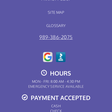
SITE MAP
GLOSSARY
989-386-2075
HOURS
MON - FRI: 8:00 AM - 4:30 PM
EMERGENCY SERVICE AVAILABLE
PAYMENT ACCEPTED
CASH
CHECK