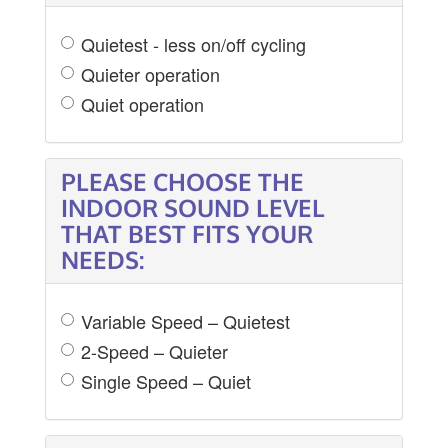
Quietest - less on/off cycling
Quieter operation
Quiet operation
PLEASE CHOOSE THE
INDOOR SOUND LEVEL
THAT BEST FITS YOUR
NEEDS:
Variable Speed – Quietest
2-Speed – Quieter
Single Speed – Quiet