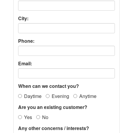
City:
Phone:
Email:
When can we contact you?
Daytime
Evening
Anytime
Are you an existing customer?
Yes
No
Any other concerns / interests?