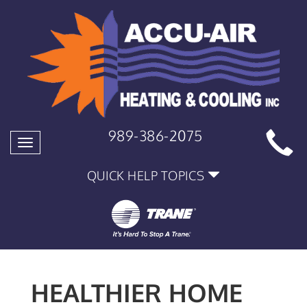
989-386-2075
Toggle
navigation
QUICK HELP TOPICS
HEALTHIER HOME