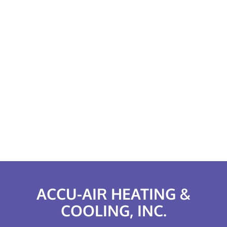
ACCU-AIR HEATING &
COOLING, INC.