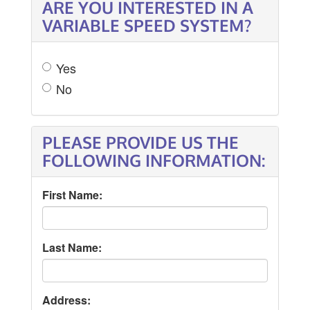
ARE YOU INTERESTED IN A
VARIABLE SPEED SYSTEM?
Yes
No
PLEASE PROVIDE US THE
FOLLOWING INFORMATION:
First Name:
Last Name:
Address: