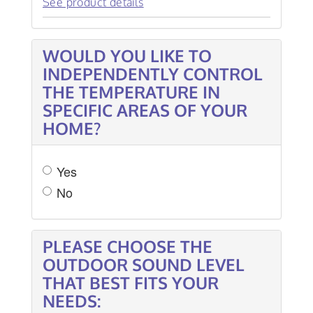
See product details
WOULD YOU LIKE TO
INDEPENDENTLY CONTROL
THE TEMPERATURE IN
SPECIFIC AREAS OF YOUR
HOME?
Yes
No
PLEASE CHOOSE THE
OUTDOOR SOUND LEVEL
THAT BEST FITS YOUR
NEEDS: