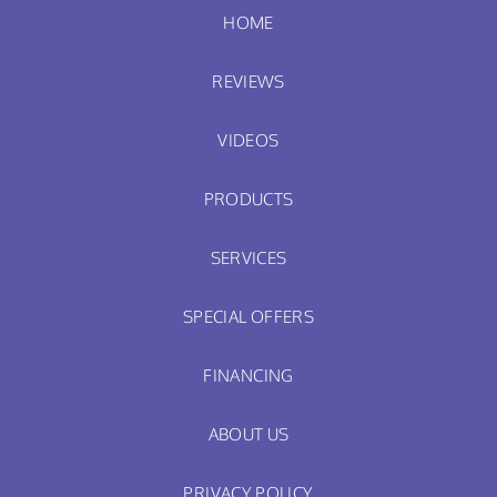
HOME
REVIEWS
VIDEOS
PRODUCTS
SERVICES
SPECIAL OFFERS
FINANCING
ABOUT US
PRIVACY POLICY