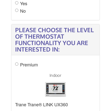
Yes
No
PLEASE CHOOSE THE LEVEL
OF THERMOSTAT
FUNCTIONALITY YOU ARE
INTERESTED IN:
Premium
Indoor
Trane Trane® LINK UX360