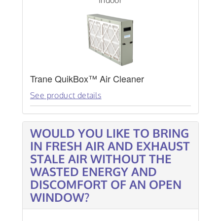
Indoor
Trane QuikBox™ Air Cleaner
See product details
WOULD YOU LIKE TO BRING
IN FRESH AIR AND EXHAUST
STALE AIR WITHOUT THE
WASTED ENERGY AND
DISCOMFORT OF AN OPEN
WINDOW?