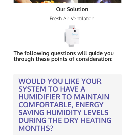
Our Solution
Fresh Air Ventilation
The following questions will guide you
through these points of consideration:
WOULD YOU LIKE YOUR
SYSTEM TO HAVE A
HUMIDIFIER TO MAINTAIN
COMFORTABLE, ENERGY
SAVING HUMIDITY LEVELS
DURING THE DRY HEATING
MONTHS?