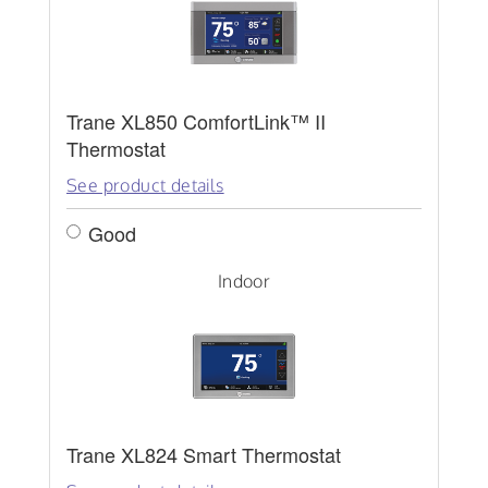
Trane XL850 ComfortLink™ II
Thermostat
See product details
Good
Indoor
Trane XL824 Smart Thermostat