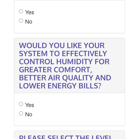
Yes
No
WOULD YOU LIKE YOUR
SYSTEM TO EFFECTIVELY
CONTROL HUMIDITY FOR
GREATER COMFORT,
BETTER AIR QUALITY AND
LOWER ENERGY BILLS?
Yes
No
PLEASE SELECT THE LEVEL