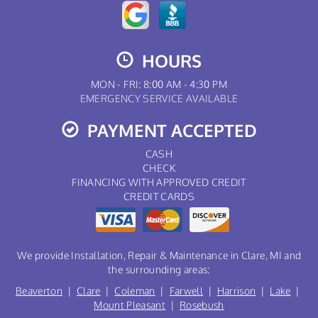
HOURS
MON - FRI: 8:00 AM - 4:30 PM
EMERGENCY SERVICE AVAILABLE
PAYMENT ACCEPTED
CASH
CHECK
FINANCING WITH APPROVED CREDIT
CREDIT CARDS
We provide Installation, Repair & Maintenance in Clare, MI and
the surrounding areas:
Beaverton
|
Clare
|
Coleman
|
Farwell
|
Harrison
|
Lake
|
Mount Pleasant
|
Rosebush