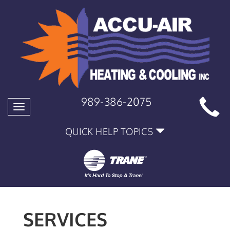
989-386-2075
Toggle
navigation
QUICK HELP TOPICS
SERVICES