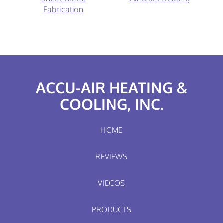
Fabrication
ACCU-AIR HEATING &
COOLING, INC.
HOME
REVIEWS
VIDEOS
PRODUCTS