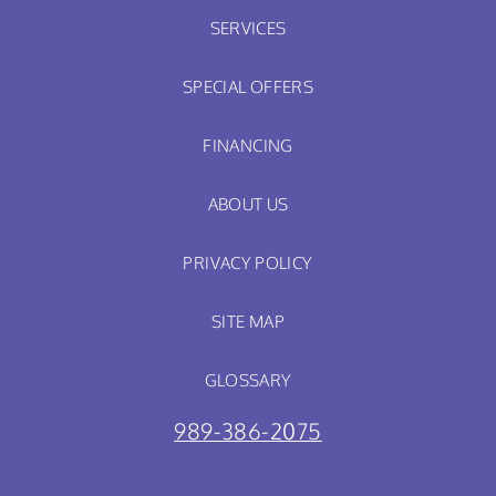
SERVICES
SPECIAL OFFERS
FINANCING
ABOUT US
PRIVACY POLICY
SITE MAP
GLOSSARY
989-386-2075