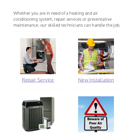
Whether you are in need of a heating and air
conditioning system, repair services or preventative
maintenance, our skilled technicians can handle the job.
Repair Service
New Installation