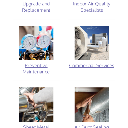
Upgrade and
Indoor Air Quality
Replacement
Specialists
Preventive
Commercial Services
Maintenance
Sheet Metal
Air Duct Sealing